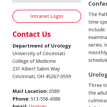
Confe
The Pat
Intranet Login
time spe
include:
Contact Us
examinat
series. 
Department of Urology
monthly
University of Cincinnati
schedul
College of Medicine
231 Albert Sabin Way
Urolog
Cincinnati, OH 45267-0559
Three ti
Mail Location:
0589
the adul
Phone:
513-558-4388
culminat
Email:
Urology