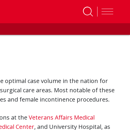
e optimal case volume in the nation for
surgical care areas. Most notable of these
res and female incontinence procedures.
ions at the
Veterans Affairs Medical
edical Center
, and University Hospital, as