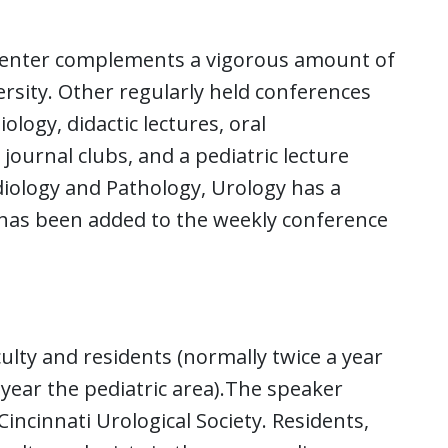
 Center complements a vigorous amount of
rsity. Other regularly held conferences
ology, didactic lectures, oral
journal clubs, and a pediatric lecture
adiology and Pathology, Urology has a
has been added to the weekly conference
ulty and residents (normally twice a year
year the pediatric area).The speaker
incinnati Urological Society. Residents,