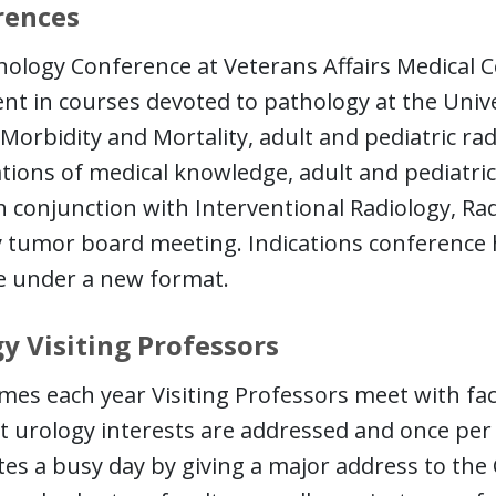
rences
hology Conference at Veterans Affairs Medical
nt in courses devoted to pathology at the Unive
 Morbidity and Mortality, adult and pediatric radi
ions of medical knowledge, adult and pediatric 
In conjunction with Interventional Radiology, R
 tumor board meeting. Indications conference 
e under a new format.
y Visiting Professors
mes each year Visiting Professors meet with fac
t urology interests are addressed and once per 
es a busy day by giving a major address to the C