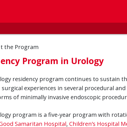
t the Program
dency Program in Urology
ogy residency program continues to sustain th
 surgical experiences in several procedural and 
forms of minimally invasive endoscopic procedu
ogy program is a five-year program with rotat
Good Samaritan Hospital
,
Children’s Hospital M