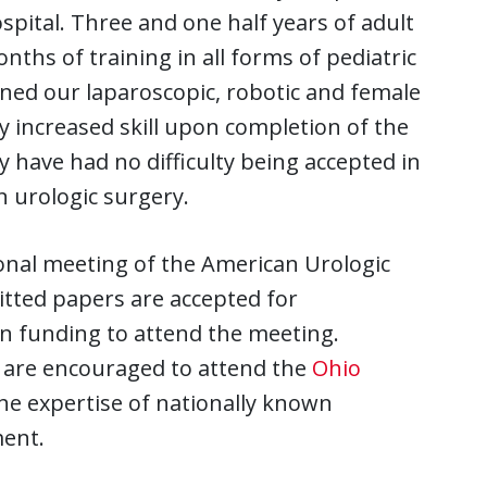
spital. Three and one half years of adult
ths of training in all forms of pediatric
uned our laparoscopic, robotic and female
 by increased skill upon completion of the
 have had no difficulty being accepted in
n urologic surgery.
onal meeting of the American Urologic
itted papers are accepted for
en funding to attend the meeting.
am are encouraged to attend the
Ohio
he expertise of nationally known
ent.