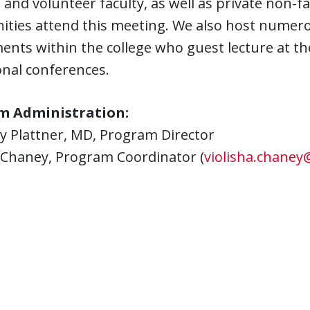
e and volunteer faculty, as well as private non-f
ties attend this meeting. We also host numerou
nts within the college who guest lecture at th
onal conferences.
m Administration:
y Plattner, MD, Program Director
a Chaney, Program Coordinator (
violisha.chaney