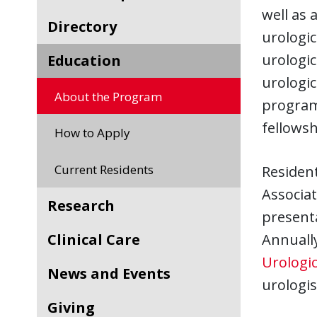
well as 
Directory
urologic
urologic
Education
urologic
About the Program
program.
fellowsh
How to Apply
Current Residents
Resident
Associat
Research
presenta
Clinical Care
Annually
Urologic
News and Events
urologi
Giving