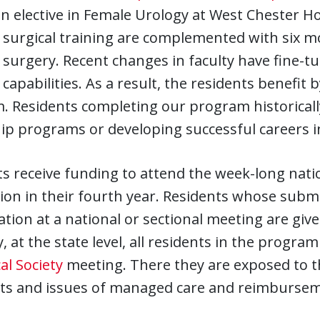
an elective in Female Urology at West Chester Ho
 surgical training are complemented with six mon
 surgery. Recent changes in faculty have fine-t
 capabilities. As a result, the residents benefit
 Residents completing our program historically
ip programs or developing successful careers i
s receive funding to attend the week-long nati
ion in their fourth year. Residents whose subm
tion at a national or sectional meeting are giv
, at the state level, all residents in the progr
al Society
meeting. There they are exposed to t
sts and issues of managed care and reimbursem