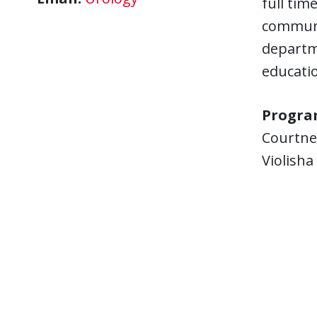
full tim
communi
departme
educati
Progra
Courtne
Violish