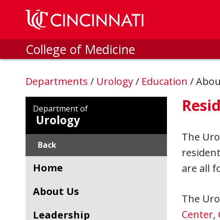
Skip to main content
College of Medicine
Departments
/
Urology
/
Education
/
Abou
Resi
Department of
Urology
The Urol
Back
resident
Home
are all 
About Us
The Urol
Center
,
Leadership