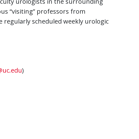
aculty urologists in the surrounding
s “visiting” professors from
e regularly scheduled weekly urologic
@uc.edu
)