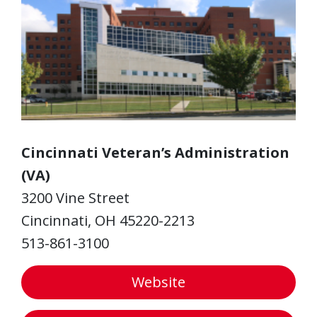
Cincinnati Veteran’s Administration
(VA)
3200 Vine Street
Cincinnati, OH 45220-2213
513-861-3100
Website