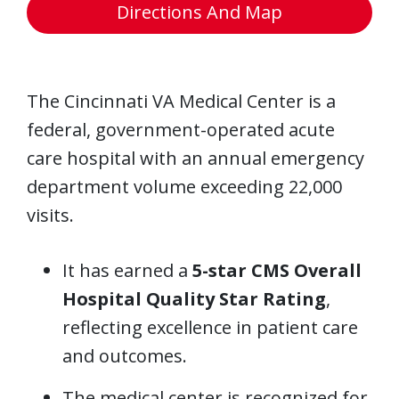
Directions And Map
The Cincinnati VA Medical Center is a
federal, government-operated acute
care hospital with an annual emergency
department volume exceeding 22,000
visits.
It has earned a
5-star CMS Overall
Hospital Quality Star Rating
,
reflecting excellence in patient care
and outcomes.
The medical center is recognized for