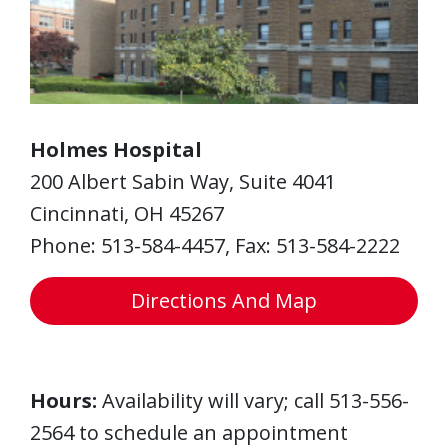
Holmes Hospital
200 Albert Sabin Way, Suite 4041
Cincinnati, OH 45267
Phone: 513-584-4457, Fax: 513-584-2222
Directions And Map
Hours:
Availability will vary; call 513-556-
2564 to schedule an appointment