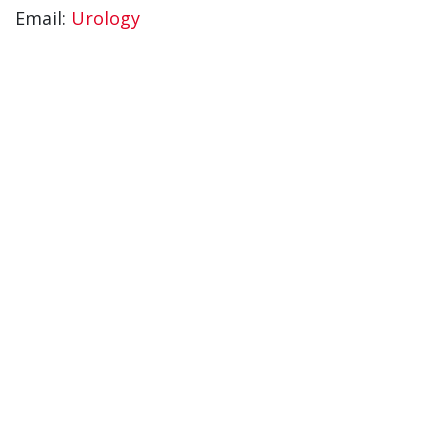
Email:
Urology