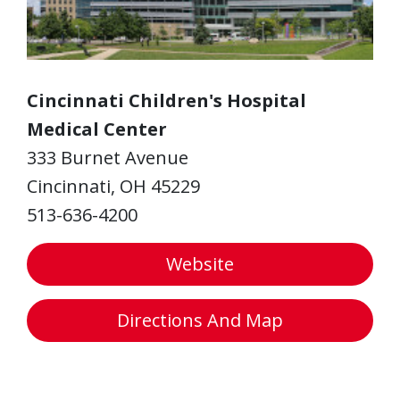
Cincinnati Children's Hospital
Medical Center
333 Burnet Avenue
Cincinnati, OH 45229
513-636-4200
Website
Directions And Map