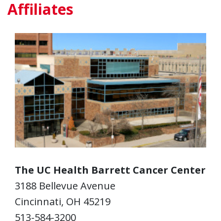
Affiliates
The UC Health Barrett Cancer Center
3188 Bellevue Avenue
Cincinnati, OH 45219
513-584-3200