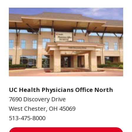
UC Health Physicians Office North
7690 Discovery Drive
West Chester, OH 45069
513-475-8000