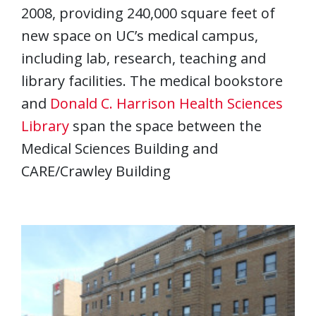
2008, providing 240,000 square feet of
new space on UC’s medical campus,
including lab, research, teaching and
library facilities. The medical bookstore
and
Donald C. Harrison Health Sciences
Library
span the space between the
Medical Sciences Building and
CARE/Crawley Building