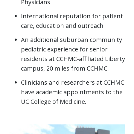
Physicians
International reputation for patient
care, education and outreach
An additional suburban community
pediatric experience for senior
residents at CCHMC-affiliated Liberty
campus, 20 miles from CCHMC.
Clinicians and researchers at CCHMC
have academic appointments to the
UC College of Medicine.