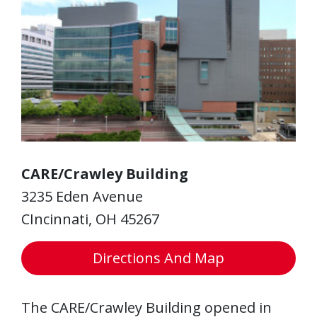
CARE/Crawley Building
3235 Eden Avenue
CIncinnati, OH 45267
Directions And Map
The CARE/Crawley Building opened in