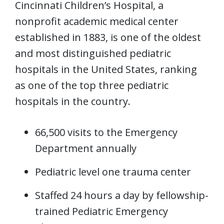
Cincinnati Children’s Hospital, a
nonprofit academic medical center
established in 1883, is one of the oldest
and most distinguished pediatric
hospitals in the United States, ranking
as one of the top three pediatric
hospitals in the country.
66,500 visits to the Emergency
Department annually
Pediatric level one trauma center
Staffed 24 hours a day by fellowship-
trained Pediatric Emergency