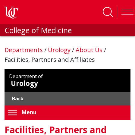
Skip to main content
College of Medicine
Departments
/
Urology
/
About Us
/
Facilities, Partners and Affiliates
Department of
Urology
Back
Menu
Facilities, Partners and