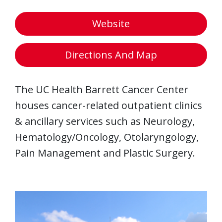
Website
Directions And Map
The UC Health Barrett Cancer Center
houses cancer-related outpatient clinics
& ancillary services such as Neurology,
Hematology/Oncology, Otolaryngology,
Pain Management and Plastic Surgery.