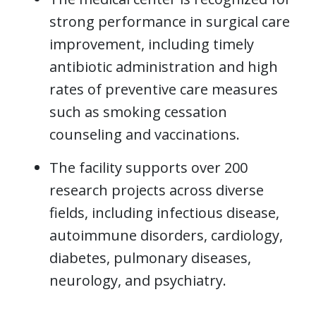
strong performance in surgical care
improvement, including timely
antibiotic administration and high
rates of preventive care measures
such as smoking cessation
counseling and vaccinations.
The facility supports over 200
research projects across diverse
fields, including infectious disease,
autoimmune disorders, cardiology,
diabetes, pulmonary diseases,
neurology, and psychiatry.