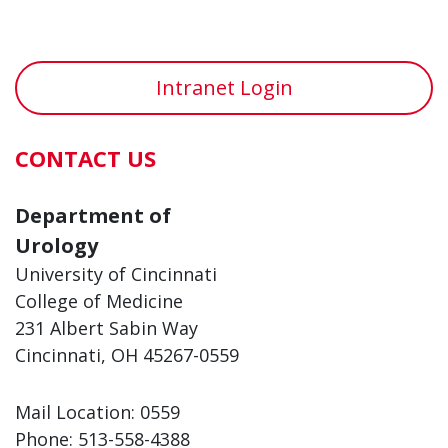
Intranet Login
CONTACT US
Department of
Urology
University of Cincinnati
College of Medicine
231 Albert Sabin Way
Cincinnati, OH 45267-0559
Mail Location: 0559
Phone: 513-558-4388