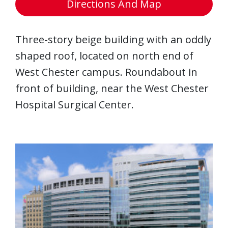
Directions And Map
Three-story beige building with an oddly
shaped roof, located on north end of
West Chester campus. Roundabout in
front of building, near the West Chester
Hospital Surgical Center.