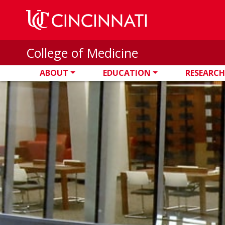
Skip to main content
College of Medicine
ABOUT
EDUCATION
RESEARCH