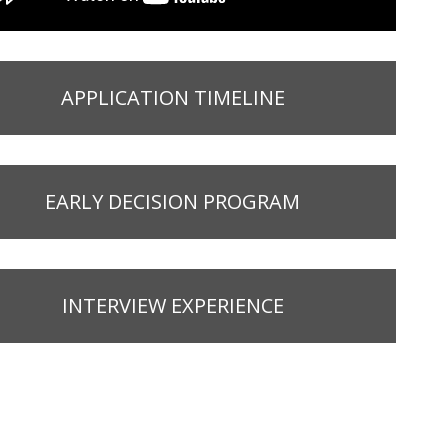
APPLICATION TIMELINE
EARLY DECISION PROGRAM
INTERVIEW EXPERIENCE