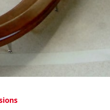
sions