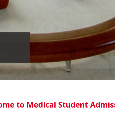
ome to Medical Student Admis