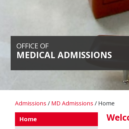
OFFICE OF
MEDICAL ADMISSIONS
Admissions
/
MD Admissions
/
Home
Welc
Home