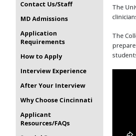
Contact Us/Staff
The Univ
clinicia
MD Admissions
Application
The Coll
Requirements
prepares
students
How to Apply
Interview Experience
After Your Interview
Why Choose Cincinnati
Applicant
Resources/FAQs