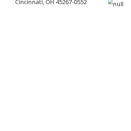
Cincinnati, OH 45267-0552
Mail Location: 0552
Email:
MDadmissions@uc.edu
Phone: 513-558-7314
'Be hu
welco
Coat 
8/4/20