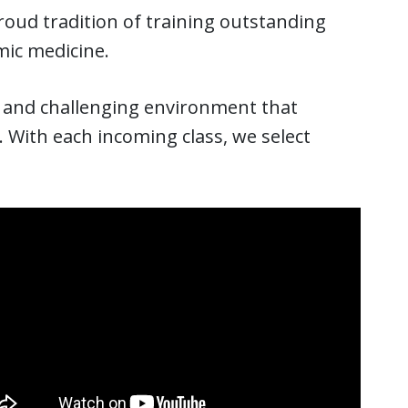
proud tradition of training outstanding
mic medicine.
ng and challenging environment that
. With each incoming class, we select