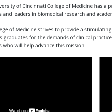
ersity of Cincinnati College of Medicine has a 
ns and leaders in biomedical research and acade
ege of Medicine strives to provide a stimulati
 graduates for the demands of clinical practice
 who will help advance this mission.