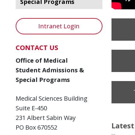
Special Programs
Intranet Login
CONTACT US
Office of Medical
Student Admissions &
Special Programs
Medical Sciences Building
Suite E-450
231 Albert Sabin Way
Lates
PO Box 670552