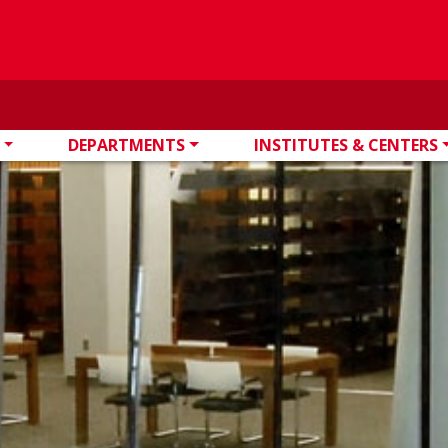
DEPARTMENTS
INSTITUTES & CENTERS