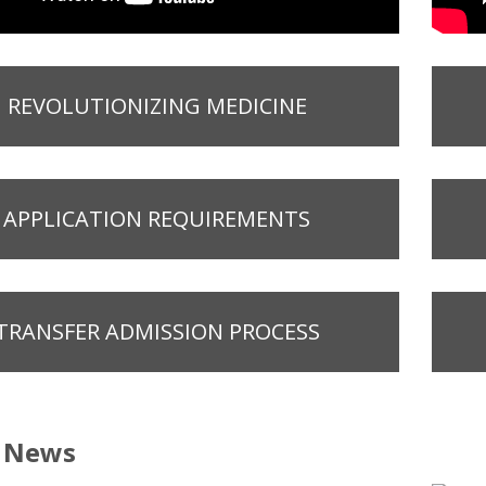
REVOLUTIONIZING MEDICINE
APPLICATION REQUIREMENTS
TRANSFER ADMISSION PROCESS
t News