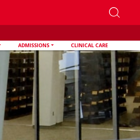
ADMISSIONS
CLINICAL CARE