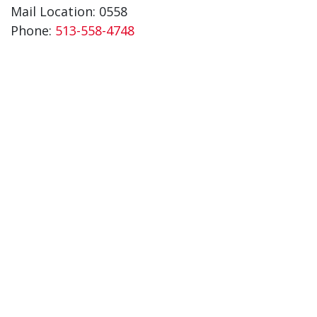
Mail Location: 0558
Phone:
513-558-4748