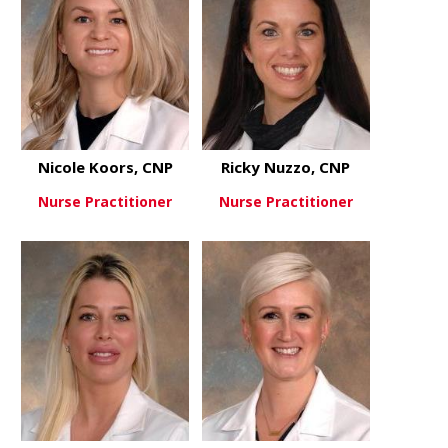
Nicole Koors, CNP
Ricky Nuzzo, CNP
Nurse Practitioner
Nurse Practitioner
about Nicole Koors, CNP
about Ricky
View More
View More