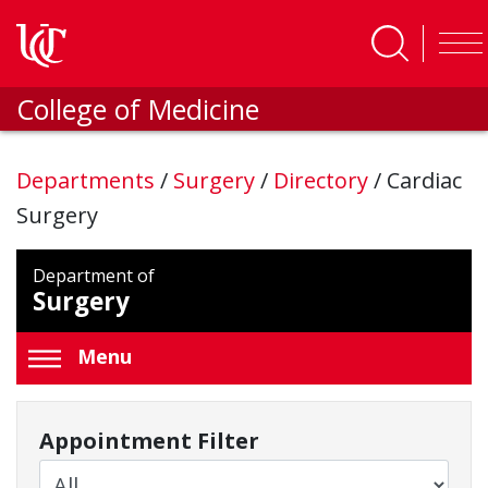
Skip to main content
College of Medicine
Departments
/
Surgery
/
Directory
/
Cardiac
Surgery
Department of
Surgery
Menu
Appointment Filter