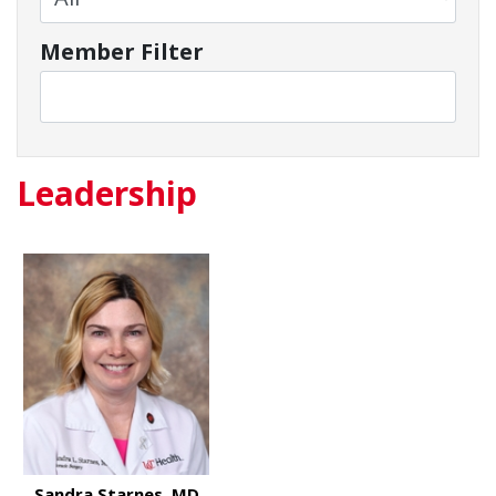
Member Filter
Leadership
Sandra Starnes, MD