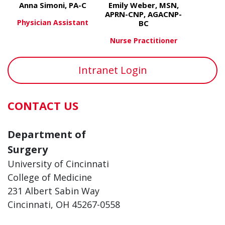
Anna Simoni, PA-C
Emily Weber, MSN,
APRN-CNP, AGACNP-
Physician Assistant
BC
Nurse Practitioner
about Anna Simoni, PA-C
View More
about Emil
View More
Intranet Login
CONTACT US
Department of
Surgery
University of Cincinnati
College of Medicine
231 Albert Sabin Way
Cincinnati, OH 45267-0558