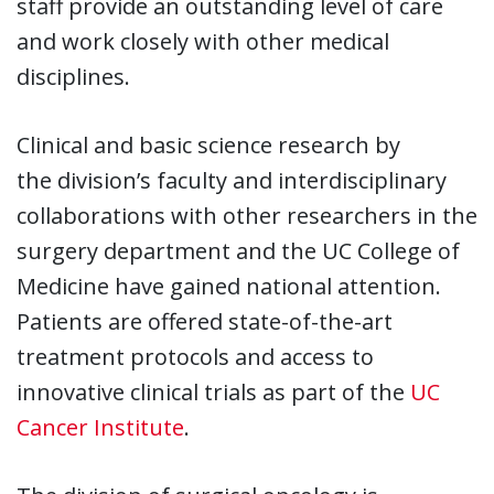
staff provide an outstanding level of care
and work closely with other medical
disciplines.
Clinical and basic science research by
the
division
’s faculty and interdisciplinary
collaborations with other researchers in the
surgery department and the UC College of
Medicine have gained national attention.
Patients are offered state-of-the-art
treatment protocols and access to
innovative clinical trials as part of the
UC
Cancer Institute
.