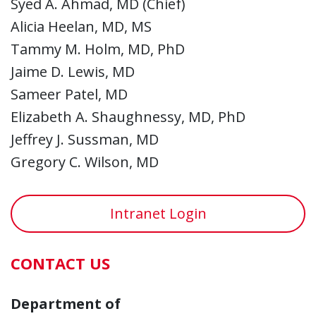
Syed A. Ahmad, MD (Chief)
Alicia Heelan, MD, MS
Tammy M. Holm, MD, PhD
Jaime D. Lewis, MD
Sameer Patel, MD
Elizabeth A. Shaughnessy, MD, PhD
Jeffrey J. Sussman, MD
Gregory C. Wilson, MD
Intranet Login
CONTACT US
Department of