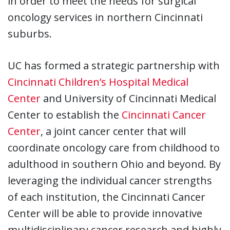
in order to meet the needs for surgical
oncology services in northern Cincinnati
suburbs.
UC has formed a strategic partnership with
Cincinnati Children’s Hospital Medical
Center
and University of Cincinnati Medical
Center to establish the
Cincinnati Cancer
Center
, a joint cancer center that will
coordinate oncology care from childhood to
adulthood in southern Ohio and beyond. By
leveraging the individual cancer strengths
of each institution, the Cincinnati Cancer
Center will be able to provide innovative
multidisciplinary cancer research and highly