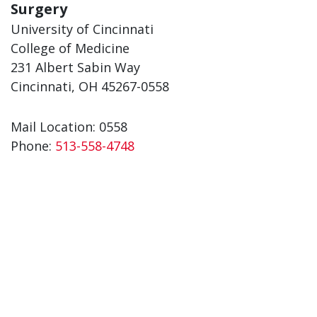
Surgery
University of Cincinnati
College of Medicine
231 Albert Sabin Way
Cincinnati, OH 45267-0558
Mail Location: 0558
Phone:
513-558-4748