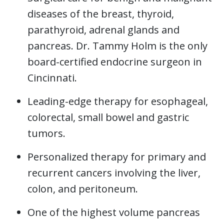
diseases of the breast, thyroid,
parathyroid, adrenal glands and
pancreas. Dr. Tammy Holm is the only
board-certified endocrine surgeon in
Cincinnati.
Leading-edge therapy for esophageal,
colorectal, small bowel and gastric
tumors.
Personalized therapy for primary and
recurrent cancers involving the liver,
colon, and peritoneum.
One of the highest volume pancreas