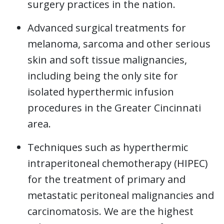
surgery practices in the nation.
Advanced surgical treatments for
melanoma, sarcoma and other serious
skin and soft tissue malignancies,
including being the only site for
isolated hyperthermic infusion
procedures in the Greater Cincinnati
area.
Techniques such as hyperthermic
intraperitoneal chemotherapy (HIPEC)
for the treatment of primary and
metastatic peritoneal malignancies and
carcinomatosis. We are the highest