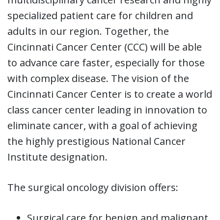
specialized patient care for children and
adults in our region. Together, the
Cincinnati Cancer Center (CCC) will be able
to advance care faster, especially for those
with complex disease. The vision of the
Cincinnati Cancer Center is to create a world
class cancer center leading in innovation to
eliminate cancer, with a goal of achieving
the highly prestigious National Cancer
Institute designation.
The surgical oncology division offers:
Surgical care for benign and malignant