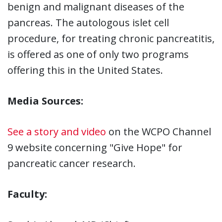
benign and malignant diseases of the
pancreas. The autologous islet cell
procedure, for treating chronic pancreatitis,
is offered as one of only two programs
offering this in the United States.
Media Sources:
See a story and video
on the WCPO Channel
9 website concerning "Give Hope" for
pancreatic cancer research.
Faculty: