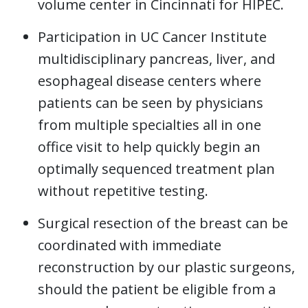
volume center in Cincinnati for HIPEC.
Participation in UC Cancer Institute
multidisciplinary pancreas, liver, and
esophageal disease centers where
patients can be seen by physicians
from multiple specialties all in one
office visit to help quickly begin an
optimally sequenced treatment plan
without repetitive testing.
Surgical resection of the breast can be
coordinated with immediate
reconstruction by our plastic surgeons,
should the patient be eligible from a