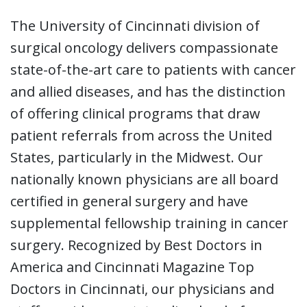
The University of Cincinnati division of
surgical oncology delivers compassionate
state-of-the-art care to patients with cancer
and allied diseases, and has the distinction
of offering clinical programs that draw
patient referrals from across the United
States, particularly in the Midwest. Our
nationally known physicians are all board
certified in general surgery and have
supplemental fellowship training in cancer
surgery. Recognized by Best Doctors in
America and Cincinnati Magazine Top
Doctors in Cincinnati, our physicians and