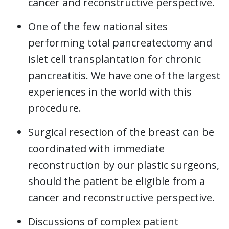
cancer and reconstructive perspective.
One of the few national sites
performing total pancreatectomy and
islet cell transplantation for chronic
pancreatitis. We have one of the largest
experiences in the world with this
procedure.
Surgical resection of the breast can be
coordinated with immediate
reconstruction by our plastic surgeons,
should the patient be eligible from a
cancer and reconstructive perspective.
Discussions of complex patient