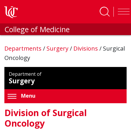
Skip to main content
College of Medicine
Departments
/
Surgery
/
Divisions
/
Surgical
Oncology
Department of
Surgery
Menu
Division of Surgical
Oncology