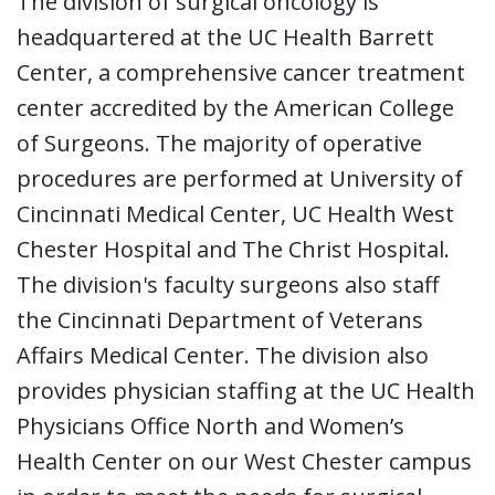
The division of surgical oncology is
headquartered at the UC Health Barrett
Center, a comprehensive cancer treatment
center accredited by the American College
of Surgeons. The majority of operative
procedures are performed at University of
Cincinnati Medical Center, UC Health West
Chester Hospital and The Christ Hospital.
The division's faculty surgeons also staff
the Cincinnati Department of Veterans
Affairs Medical Center. The division also
provides physician staffing at the UC Health
Physicians Office North and Women’s
Health Center on our West Chester campus