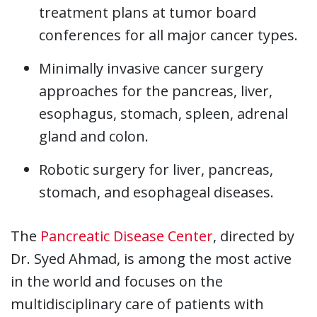
treatment plans at tumor board
conferences for all major cancer types.
Minimally invasive cancer surgery
approaches for the pancreas, liver,
esophagus, stomach, spleen, adrenal
gland and colon.
Robotic surgery for liver, pancreas,
stomach, and esophageal diseases.
The
Pancreatic Disease Center
, directed by
Dr. Syed Ahmad, is among the most active
in the world and focuses on the
multidisciplinary care of patients with