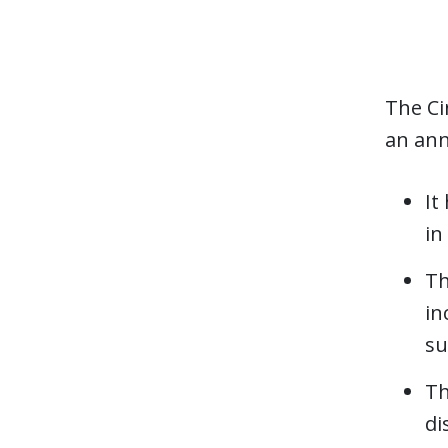
The Ci
an ann
It
in
Th
in
su
Th
di