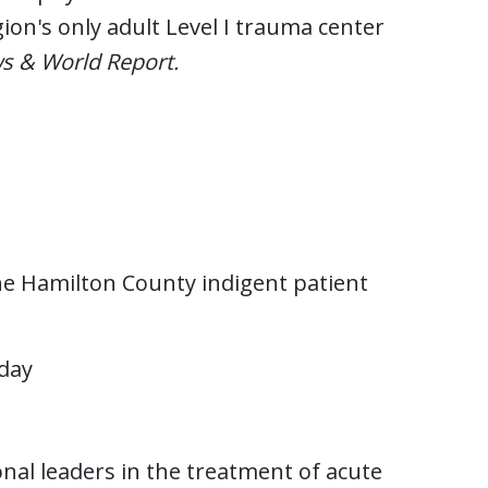
gion's only adult Level I trauma center
s & World Report.
the Hamilton County indigent patient
 day
nal leaders in the treatment of acute