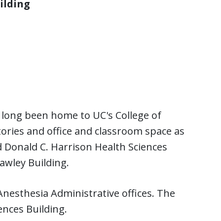
ilding
s long been home to UC's College of
ories and office and classroom space as
 Donald C. Harrison Health Sciences
awley Building.
nesthesia Administrative offices. The
ences Building.