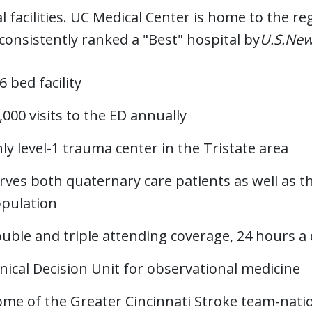
l facilities. UC Medical Center is home to the re
 consistently ranked a "Best" hospital by
U.S.New
6 bed facility
,000 visits to the ED annually
ly level-1 trauma center in the Tristate area
rves both quaternary care patients as well as 
pulation
uble and triple attending coverage, 24 hours a
inical Decision Unit for observational medicine
me of the Greater Cincinnati Stroke team-natio