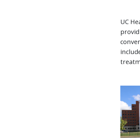
UC Hea
provid
conven
includ
treatm