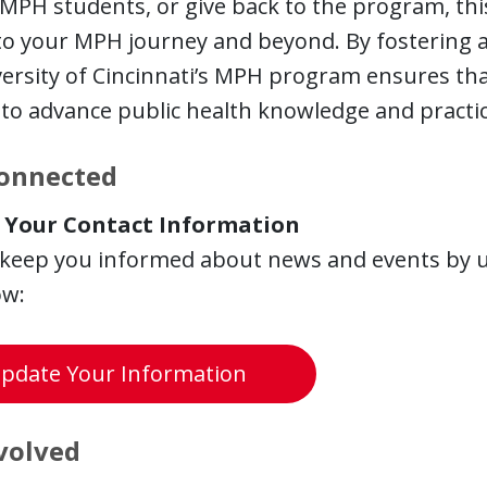
MPH students, or give back to the program, this
 to your MPH journey and beyond. By fostering
ersity of Cincinnati’s MPH program ensures tha
to advance public health knowledge and practic
Connected
 Your Contact Information
 keep you informed
about news and events by u
ow:
pdate Your Information
volved