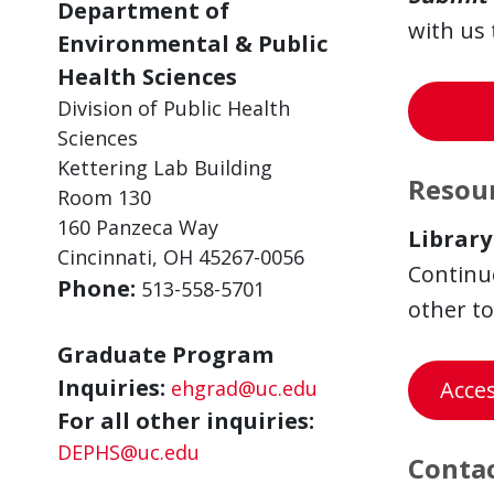
Department of
with us 
Environmental & Public
Health Sciences
Division of Public Health
Sciences
Kettering Lab Building
Resour
Room 130
160 Panzeca Way
Library
Cincinnati, OH 45267-0056
Continue
Phone:
513-558-5701
other to
Graduate Program
Inquiries:
ehgrad@uc.edu
Acce
For all other inquiries:
DEPHS@uc.edu
Contac