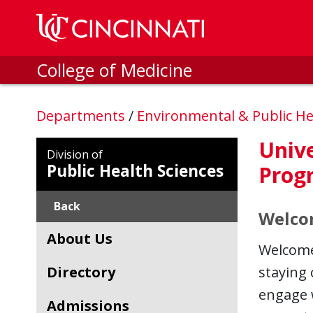
Skip to main content
College of Medicine
Departments
/
Environmental & Public He
Unive
Division of
Public Health Sciences
Prog
Back
Welco
About Us
Welcome 
Directory
staying
engage 
Admissions