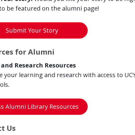
to be featured on the alumni page!
Submit Your Story
ces for Alumni
 and Research Resources
 your learning and research with access to UC’s
ols.
ss Alumni Library Resources
t Us