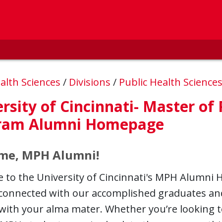
alth Sciences
/
Divisions
/
Public Health Science
rsity of Cincinnati- Master of
ram Alumni Homepage
me, MPH Alumni!
to the University of Cincinnati's MPH Alumni 
 connected with our accomplished graduates an
with your alma mater. Whether you’re looking t