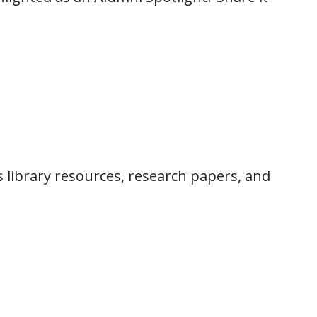
 library resources, research papers, and