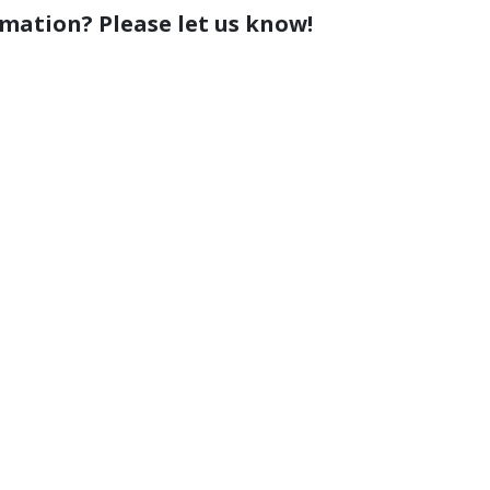
rmation? Please let us know!