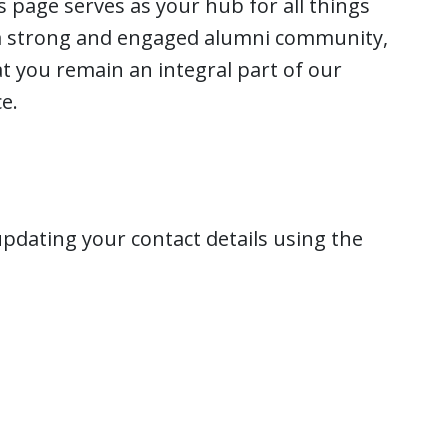
 page serves as your hub for all things
 a strong and engaged alumni community,
t you remain an integral part of our
e.
pdating your contact details using the