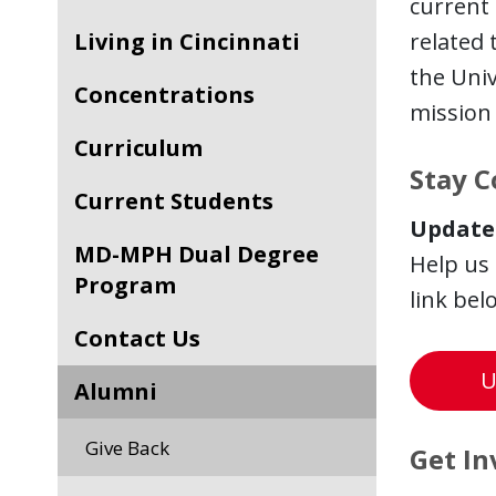
current 
Living in Cincinnati
related
the Univ
Concentrations
mission 
Curriculum
Stay 
Current Students
Update
MD-MPH Dual Degree
Help us
Program
link bel
Contact Us
U
Alumni
Give Back
Get In