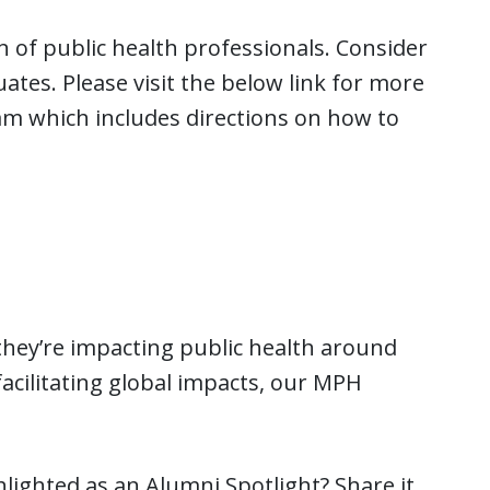
n of public health professionals. Consider
tes. Please visit the below link for more
 which includes directions on how to
hey’re impacting public health around
facilitating global impacts, our MPH
hlighted as an Alumni Spotlight? Share it