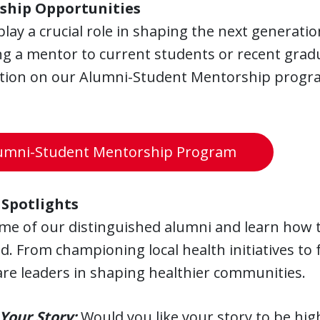
ship Opportunities
lay a crucial role in shaping the next generatio
 a mentor to current students or recent gradua
tion on our Alumni-Student Mentorship program
umni-Student Mentorship Program
Spotlights
me of our distinguished alumni and learn how t
d. From championing local health initiatives to 
re leaders in shaping healthier communities.
Your Story:
Would you like your story to be hig