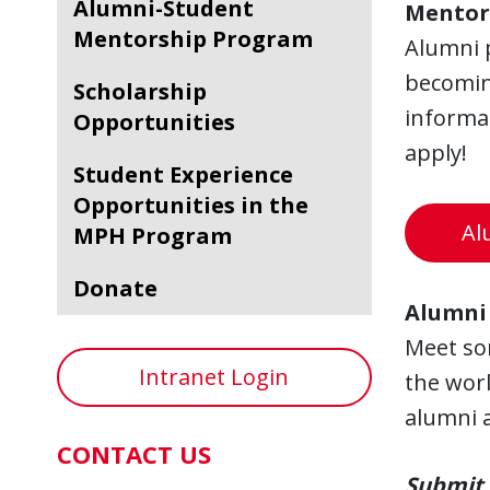
Alumni-Student
Mentor
Mentorship Program
Alumni p
becoming
Scholarship
informa
Opportunities
apply!
Student Experience
Opportunities in the
Al
MPH Program
Donate
Alumni 
Meet so
Intranet Login
the worl
alumni a
CONTACT US
Submit 