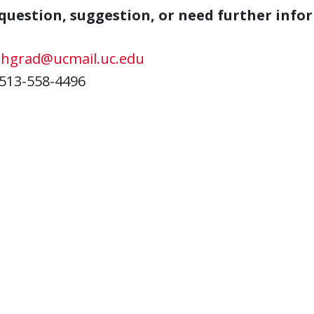
question, suggestion, or need further info
ehgrad@ucmail.uc.edu
513-558-4496