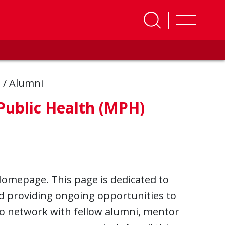
s
/
Alumni
 Public Health (MPH)
Homepage. This page is dedicated to
d providing ongoing opportunities to
o network with fellow alumni, mentor